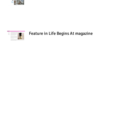
Feature in Life Begins At magazine
Museum of Brisbane - My new show
opens this week
Work-in-Progress Presentation at the
State Library of Queensland - Now
Online