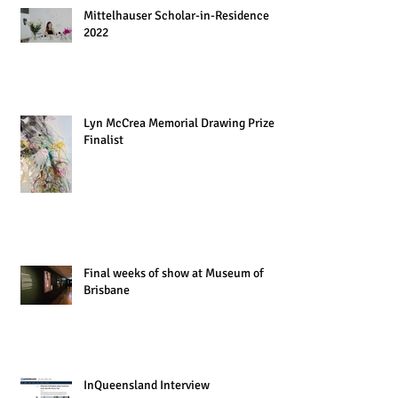
Mittelhauser Scholar-in-Residence
2022
Lyn McCrea Memorial Drawing Prize
Finalist
Final weeks of show at Museum of
Brisbane
InQueensland Interview