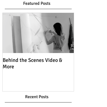
Featured Posts
Behind the Scenes Video &
More
Recent Posts