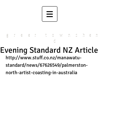
g r e e r t o w n s h e n
d
Evening Standard NZ Article
http://www.stuff.co.nz/manawatu-
standard/news/67626549/palmerston-
north-artist-coasting-in-australia 