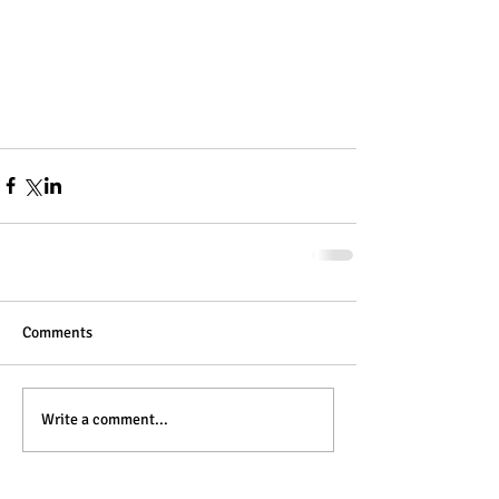
Comments
Write a comment...