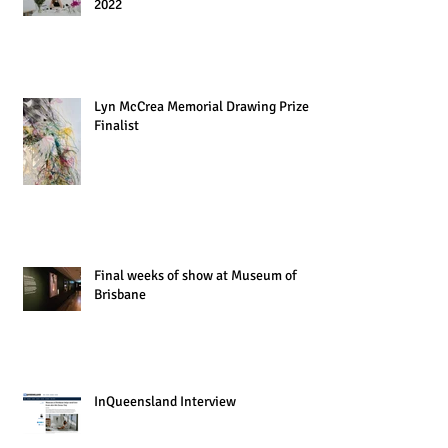
2022
Lyn McCrea Memorial Drawing Prize
Finalist
Final weeks of show at Museum of
Brisbane
InQueensland Interview