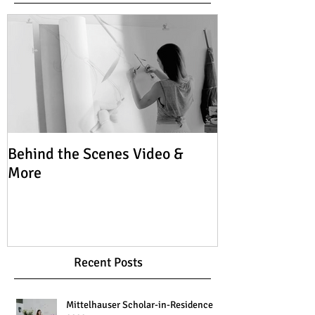
Behind the Scenes Video &
More
Recent Posts
Mittelhauser Scholar-in-Residence