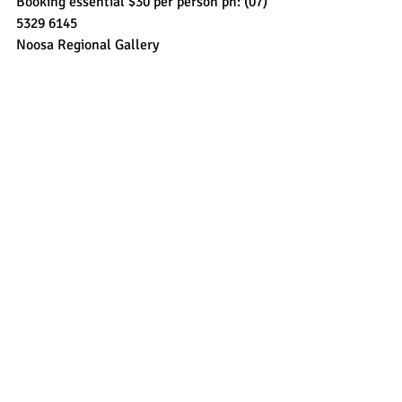
Booking essential $30 per person ph: (07) 
5329 6145
Noosa Regional Gallery 