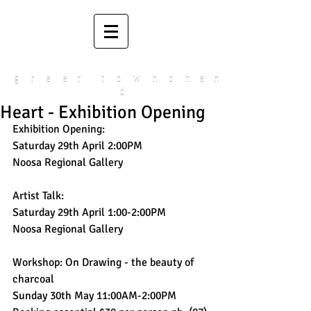
g r e e r t o w n s h e n
d
Heart - Exhibition Opening
Exhibition Opening:
Saturday 29th April 2:00PM
Noosa Regional Gallery 
Artist Talk:
Saturday 29th April 1:00-2:00PM
Noosa Regional Gallery 
Workshop: On Drawing - the beauty of 
charcoal
Sunday 30th May 11:00AM-2:00PM