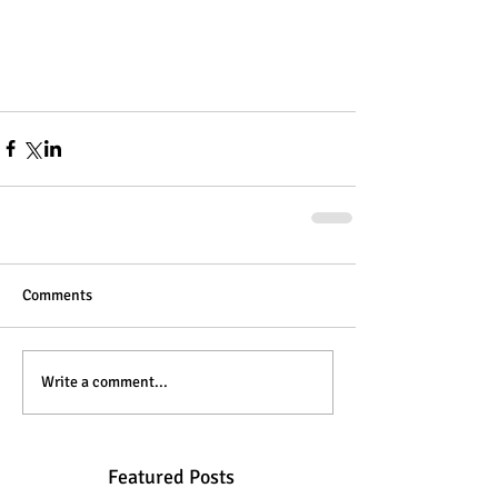
Comments
Write a comment...
Featured Posts